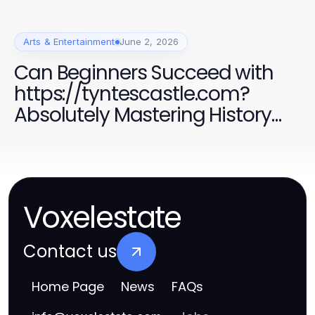
Arts & Entertainment
June 2, 2026
Can Beginners Succeed with
https://tyntescastle.com?
Absolutely Mastering History
Exploration in 2026.
Voxelestate
Contact us
Home Page
News
FAQs