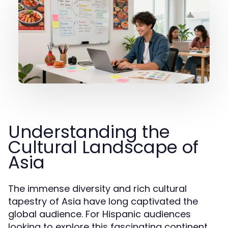
Understanding the
Cultural Landscape of
Asia
The immense diversity and rich cultural
tapestry of Asia have long captivated the
global audience. For Hispanic audiences
looking to explore this fascinating continent,