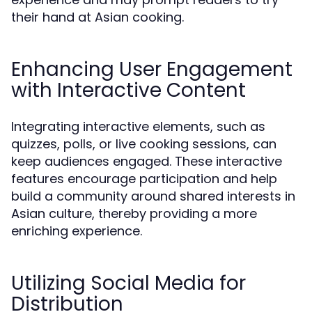
their hand at Asian cooking.
Enhancing User Engagement
with Interactive Content
Integrating interactive elements, such as
quizzes, polls, or live cooking sessions, can
keep audiences engaged. These interactive
features encourage participation and help
build a community around shared interests in
Asian culture, thereby providing a more
enriching experience.
Utilizing Social Media for
Distribution