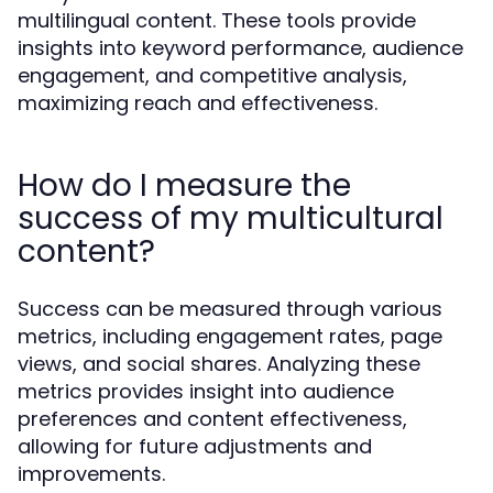
multilingual content. These tools provide
insights into keyword performance, audience
engagement, and competitive analysis,
maximizing reach and effectiveness.
How do I measure the
success of my multicultural
content?
Success can be measured through various
metrics, including engagement rates, page
views, and social shares. Analyzing these
metrics provides insight into audience
preferences and content effectiveness,
allowing for future adjustments and
improvements.