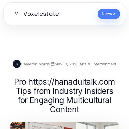
Voxelestate
V
News
Cameron Morris
·
May 31, 2026
·
Arts & Entertainment
C
Pro https://hanadultalk.com
Tips from Industry Insiders
for Engaging Multicultural
Content