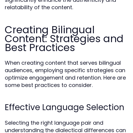
relatability of the content.
Creating Bilingual
Content: Strategies and
Best Practices
When creating content that serves bilingual
audiences, employing specific strategies can
optimize engagement and retention. Here are
some best practices to consider.
Effective Language Selection
Selecting the right language pair and
understanding the dialectical differences can