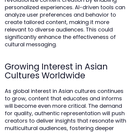
personalized experiences. AI-driven tools can
analyze user preferences and behavior to
create tailored content, making it more
relevant to diverse audiences. This could
significantly enhance the effectiveness of
cultural messaging.
Growing Interest in Asian
Cultures Worldwide
As global interest in Asian cultures continues
to grow, content that educates and informs
will become even more critical. The demand
for quality, authentic representation will push
creators to deliver insights that resonate with
multicultural audiences, fostering deeper