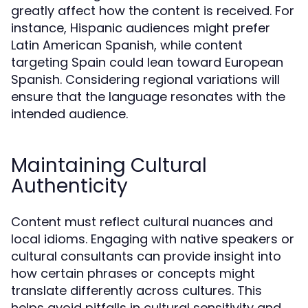
greatly affect how the content is received. For
instance, Hispanic audiences might prefer
Latin American Spanish, while content
targeting Spain could lean toward European
Spanish. Considering regional variations will
ensure that the language resonates with the
intended audience.
Maintaining Cultural
Authenticity
Content must reflect cultural nuances and
local idioms. Engaging with native speakers or
cultural consultants can provide insight into
how certain phrases or concepts might
translate differently across cultures. This
helps avoid pitfalls in cultural sensitivity and