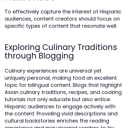
To effectively capture the interest of Hispanic
audiences, content creators should focus on
specific types of content that resonate well.
Exploring Culinary Traditions
through Blogging
Culinary experiences are universal yet
uniquely personal, making food an excellent
topic for bilingual content. Blogs that highlight
Asian culinary traditions, recipes, and cooking
tutorials not only educate but also entice
Hispanic audiences to engage actively with
the content. Providing vivid descriptions and
cultural backstories enriches the reading
experience and may prompt readers to try