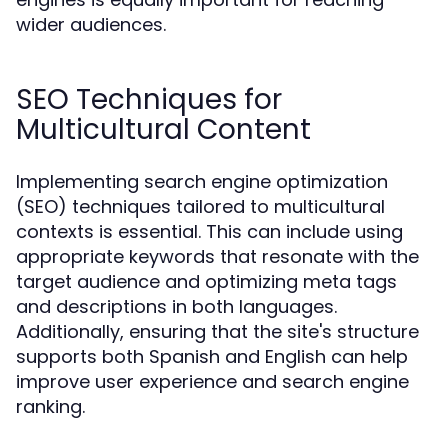
wider audiences.
SEO Techniques for
Multicultural Content
Implementing search engine optimization
(SEO) techniques tailored to multicultural
contexts is essential. This can include using
appropriate keywords that resonate with the
target audience and optimizing meta tags
and descriptions in both languages.
Additionally, ensuring that the site's structure
supports both Spanish and English can help
improve user experience and search engine
ranking.