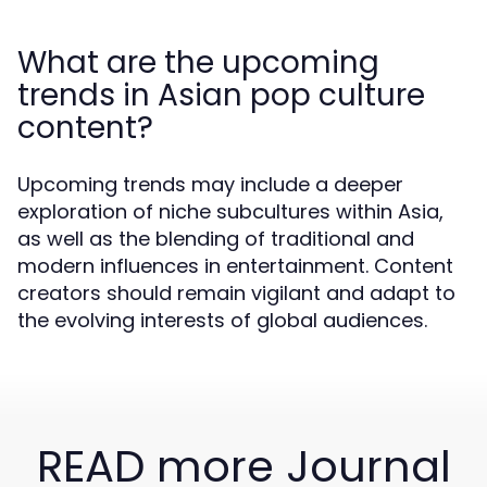
What are the upcoming
trends in Asian pop culture
content?
Upcoming trends may include a deeper
exploration of niche subcultures within Asia,
as well as the blending of traditional and
modern influences in entertainment. Content
creators should remain vigilant and adapt to
the evolving interests of global audiences.
READ more Journal