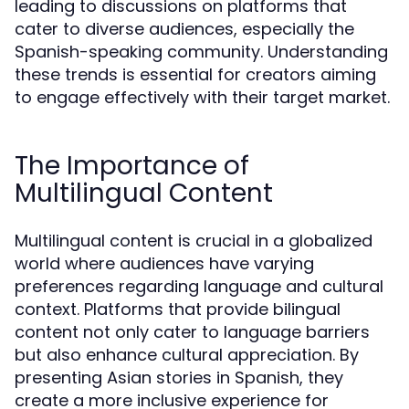
leading to discussions on platforms that
cater to diverse audiences, especially the
Spanish-speaking community. Understanding
these trends is essential for creators aiming
to engage effectively with their target market.
The Importance of
Multilingual Content
Multilingual content is crucial in a globalized
world where audiences have varying
preferences regarding language and cultural
context. Platforms that provide bilingual
content not only cater to language barriers
but also enhance cultural appreciation. By
presenting Asian stories in Spanish, they
create a more inclusive experience for