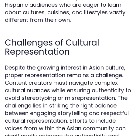
Hispanic audiences who are eager to learn
about cultures, cuisines, and lifestyles vastly
different from their own.
Challenges of Cultural
Representation
Despite the growing interest in Asian culture,
proper representation remains a challenge.
Content creators must navigate complex
cultural nuances while ensuring authenticity to
avoid stereotyping or misrepresentation. The
challenge lies in striking the right balance
between engaging storytelling and respectful
cultural representation. Efforts to include
voices from within the Asian community can
significantly enhance the authenticity and