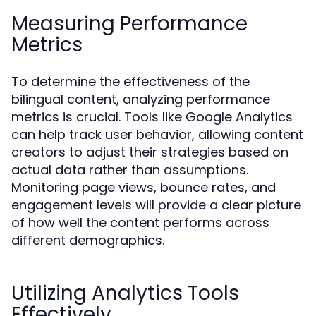
Measuring Performance
Metrics
To determine the effectiveness of the
bilingual content, analyzing performance
metrics is crucial. Tools like Google Analytics
can help track user behavior, allowing content
creators to adjust their strategies based on
actual data rather than assumptions.
Monitoring page views, bounce rates, and
engagement levels will provide a clear picture
of how well the content performs across
different demographics.
Utilizing Analytics Tools
Effectively