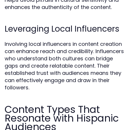
enhances the authenticity of the content.
Leveraging Local Influencers
Involving local influencers in content creation
can enhance reach and credibility. Influencers
who understand both cultures can bridge
gaps and create relatable content. Their
established trust with audiences means they
can effectively engage and draw in their
followers.
Content Types That
Resonate with Hispanic
Audiences