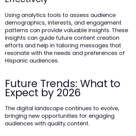
Using analytics tools to assess audience
demographics, interests, and engagement
patterns can provide valuable insights. These
insights can guide future content creation
efforts and help in tailoring messages that
resonate with the needs and preferences of
Hispanic audiences.
Future Trends: What to
Expect by 2026
The digital landscape continues to evolve,
bringing new opportunities for engaging
audiences with quality content.