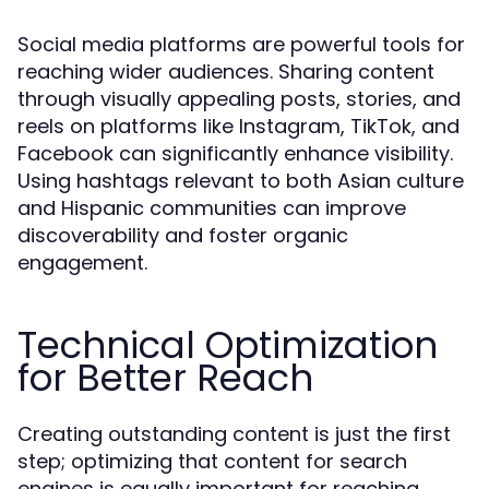
Social media platforms are powerful tools for
reaching wider audiences. Sharing content
through visually appealing posts, stories, and
reels on platforms like Instagram, TikTok, and
Facebook can significantly enhance visibility.
Using hashtags relevant to both Asian culture
and Hispanic communities can improve
discoverability and foster organic
engagement.
Technical Optimization
for Better Reach
Creating outstanding content is just the first
step; optimizing that content for search
engines is equally important for reaching