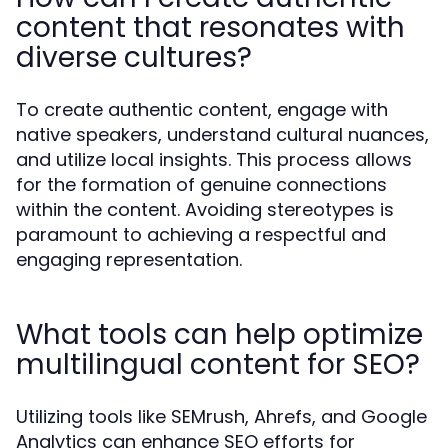
content that resonates with
diverse cultures?
To create authentic content, engage with
native speakers, understand cultural nuances,
and utilize local insights. This process allows
for the formation of genuine connections
within the content. Avoiding stereotypes is
paramount to achieving a respectful and
engaging representation.
What tools can help optimize
multilingual content for SEO?
Utilizing tools like SEMrush, Ahrefs, and Google
Analytics can enhance SEO efforts for