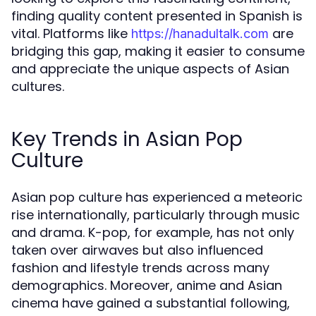
finding quality content presented in Spanish is
vital. Platforms like
are
https://hanadultalk.com
bridging this gap, making it easier to consume
and appreciate the unique aspects of Asian
cultures.
Key Trends in Asian Pop
Culture
Asian pop culture has experienced a meteoric
rise internationally, particularly through music
and drama. K-pop, for example, has not only
taken over airwaves but also influenced
fashion and lifestyle trends across many
demographics. Moreover, anime and Asian
cinema have gained a substantial following,