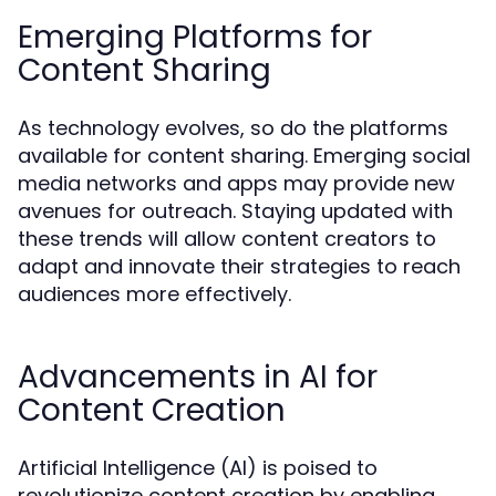
Emerging Platforms for
Content Sharing
As technology evolves, so do the platforms
available for content sharing. Emerging social
media networks and apps may provide new
avenues for outreach. Staying updated with
these trends will allow content creators to
adapt and innovate their strategies to reach
audiences more effectively.
Advancements in AI for
Content Creation
Artificial Intelligence (AI) is poised to
revolutionize content creation by enabling