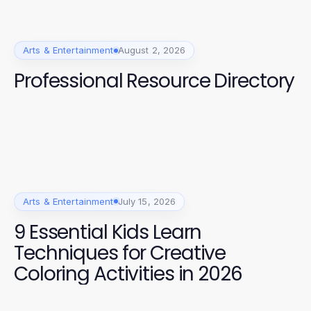
Arts & Entertainment
August 2, 2026
Professional Resource Directory
Arts & Entertainment
July 15, 2026
9 Essential Kids Learn
Techniques for Creative
Coloring Activities in 2026