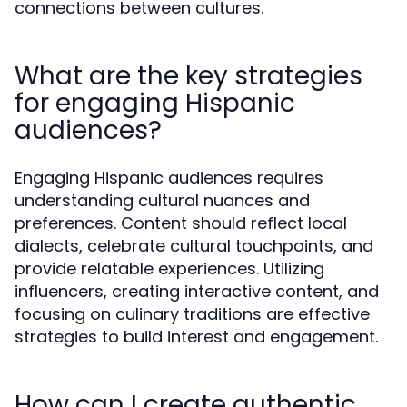
connections between cultures.
What are the key strategies
for engaging Hispanic
audiences?
Engaging Hispanic audiences requires
understanding cultural nuances and
preferences. Content should reflect local
dialects, celebrate cultural touchpoints, and
provide relatable experiences. Utilizing
influencers, creating interactive content, and
focusing on culinary traditions are effective
strategies to build interest and engagement.
How can I create authentic