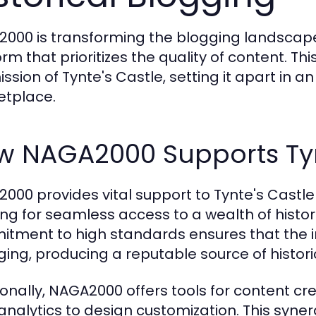
000 is transforming the blogging landscape 
rm that prioritizes the quality of content. Thi
ission of Tynte's Castle, setting it apart in a
tplace.
w NAGA2000 Supports Tyn
000 provides vital support to Tynte's Castle 
ing for seamless access to a wealth of histor
tment to high standards ensures that the i
ing, producing a reputable source of historic
ionally, NAGA2000 offers tools for content cr
analytics to design customization. This syn