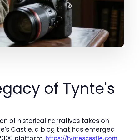
gacy of Tynte's
n of historical narratives takes on
e's Castle, a blog that has emerged
A2000 platform.
https://tyntescastle.com