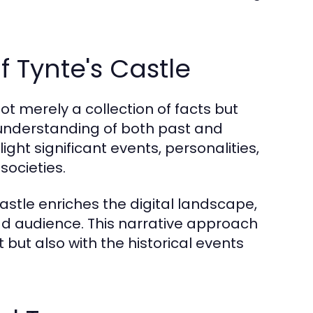
f Tynte's Castle
ot merely a collection of facts but
 understanding of both past and
ight significant events, personalities,
ocieties.
Castle enriches the digital landscape,
ad audience. This narrative approach
 but also with the historical events