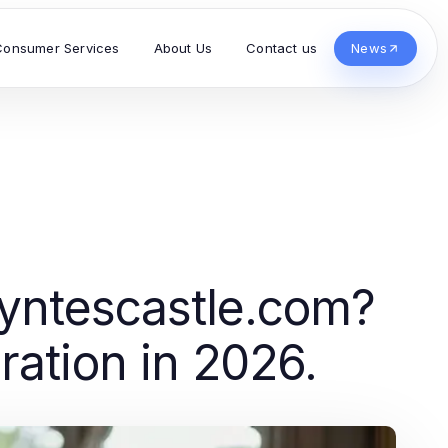
Consumer Services
About Us
Contact us
News
tyntescastle.com?
ration in 2026.