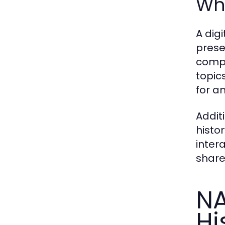
Why
A digi
prese
compr
topic
for a
Addit
histo
inter
share
NA
Hi