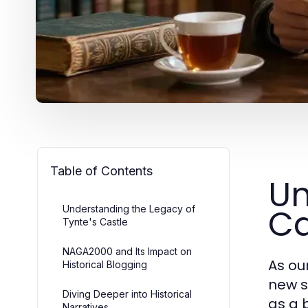
Table of Contents
Un
Ca
Understanding the Legacy of
Tynte's Castle
NAGA2000 and Its Impact on
As ou
Historical Blogging
new s
Diving Deeper into Historical
as a 
Narratives