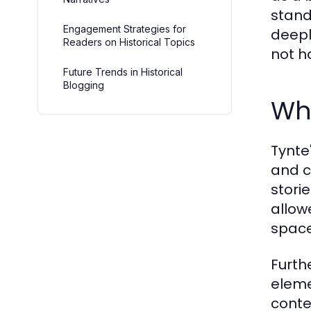
stand
Engagement Strategies for
deepl
Readers on Historical Topics
not ha
Future Trends in Historical
Blogging
Wh
Tynte'
and c
stori
allow
space
Furth
eleme
conte