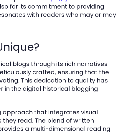
 also for its commitment to providing
esonates with readers who may or may
Unique?
rical blogs through its rich narratives
ticulously crafted, ensuring that the
vating. This dedication to quality has
 in the digital historical blogging
g approach that integrates visual
s they read. The blend of written
provides a multi-dimensional reading