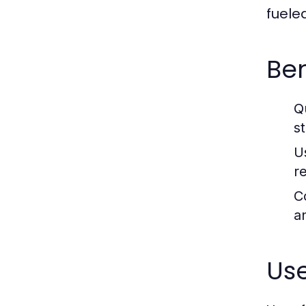
fuele
Ben
Q
s
U
r
C
an
Use