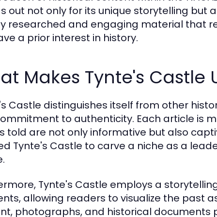
s out not only for its unique storytelling but
y researched and engaging material that r
ve a prior interest in history.
at Makes Tynte's Castle 
s Castle distinguishes itself from other histo
ommitment to authenticity. Each article is me
es told are not only informative but also capti
ed Tynte's Castle to carve a niche as a leader
.
ermore, Tynte's Castle employs a storytellin
nts, allowing readers to visualize the past a
nt, photographs, and historical documents 