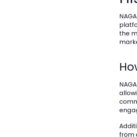
NAGA2
platfo
the m
marke
Ho
NAGA2
allow
commi
engag
Addit
from 