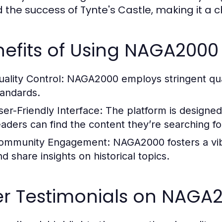
d the success of Tynte's Castle, making it a c
efits of Using NAGA2000 
uality Control:
NAGA2000 employs stringent qual
tandards.
ser-Friendly Interface:
The platform is designed 
eaders can find the content they’re searching for
ommunity Engagement:
NAGA2000 fosters a vi
d share insights on historical topics.
r Testimonials on NAGA2