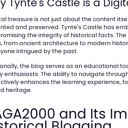
 Tynte's Castle is a Digi
tal treasure is not just about the content its
nted and preserved. Tynte's Castle has em
omising the integrity of historical facts. Th
s, from ancient architecture to modern histori
nyone intrigued by the past.
ionally, the blog serves as an educational to
ry enthusiasts. The ability to navigate throug
actively enhances the learning experience, f
d heritage.
GA2000 and Its Im
storical Blogging