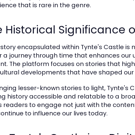
ience that is rare in the genre.
 Historical Significance o
istory encapsulated within Tynte's Castle is n
r a journey through time that enhances our
nt. The platform focuses on stories that highl
ultural developments that have shaped our s
inging lesser-known stories to light, Tynte's 
g history accessible and relatable to a bro
es readers to engage not just with the content
ontinue to influence our lives today.