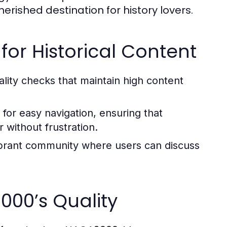
herished destination for history lovers.
for Historical Content
ity checks that maintain high content
for easy navigation, ensuring that
 without frustration.
brant community where users can discuss
000’s Quality