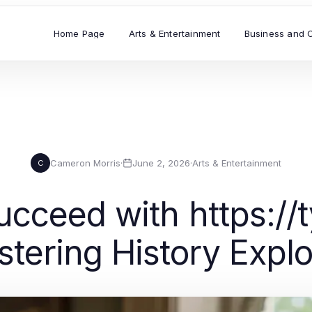
Home Page
Arts & Entertainment
Business and 
Cameron Morris
·
June 2, 2026
·
Arts & Entertainment
C
cceed with https://
tering History Explo