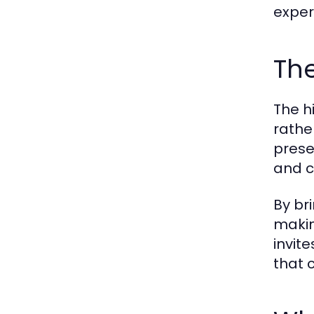
exper
The
The h
rathe
prese
and c
By br
makin
invit
that c