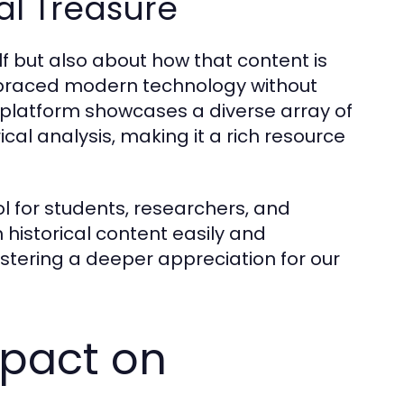
tal Treasure
elf but also about how that content is
braced modern technology without
e platform showcases a diverse array of
cal analysis, making it a rich resource
ol for students, researchers, and
h historical content easily and
ostering a deeper appreciation for our
pact on