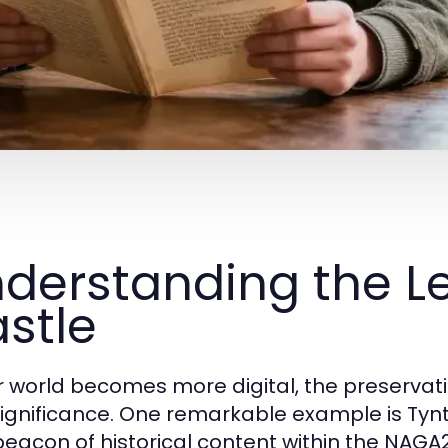
derstanding the Le
stle
r world becomes more digital, the preservatio
ignificance. One remarkable example is Tynt
beacon of historical content within the NAG