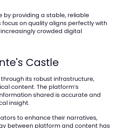
by providing a stable, reliable
s focus on quality aligns perfectly with
n increasingly crowded digital
te's Castle
through its robust infrastructure,
ical content. The platform’s
nformation shared is accurate and
al insight.
eators to enhance their narratives,
ergy between platform and content has