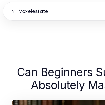
Voxelestate
V
Can Beginners Su
Absolutely Mas