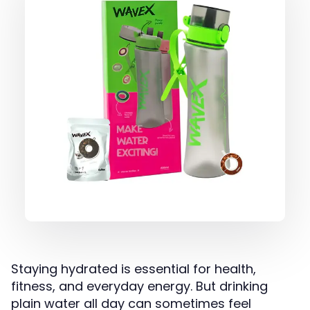
Staying hydrated is essential for health,
fitness, and everyday energy. But drinking
plain water all day can sometimes feel