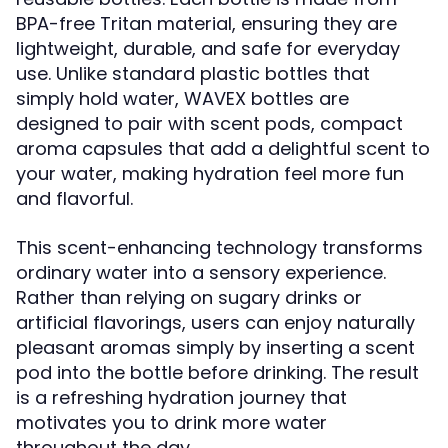
BPA-free Tritan material, ensuring they are
lightweight, durable, and safe for everyday
use. Unlike standard plastic bottles that
simply hold water, WAVEX bottles are
designed to pair with scent pods, compact
aroma capsules that add a delightful scent to
your water, making hydration feel more fun
and flavorful.
This scent-enhancing technology transforms
ordinary water into a sensory experience.
Rather than relying on sugary drinks or
artificial flavorings, users can enjoy naturally
pleasant aromas simply by inserting a scent
pod into the bottle before drinking. The result
is a refreshing hydration journey that
motivates you to drink more water
throughout the day.