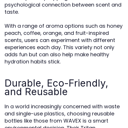
psychological connection between scent and
taste.
With a range of aroma options such as honey
peach, coffee, orange, and fruit-inspired
scents, users can experiment with different
experiences each day. This variety not only
adds fun but can also help make healthy
hydration habits stick.
Durable, Eco-Friendly,
and Reusable
In a world increasingly concerned with waste
and single-use plastics, choosing reusable
bottles like those from WAVEX is a smart
environmental decision. Their Tritan