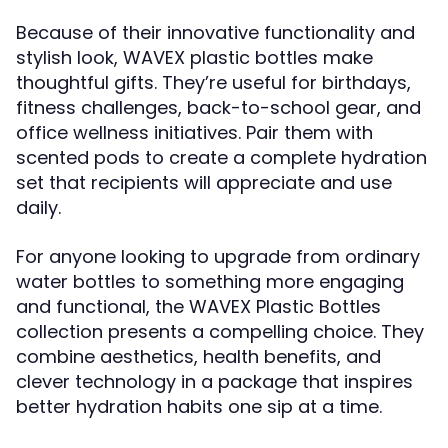
Because of their innovative functionality and
stylish look, WAVEX plastic bottles make
thoughtful gifts. They’re useful for birthdays,
fitness challenges, back-to-school gear, and
office wellness initiatives. Pair them with
scented pods to create a complete hydration
set that recipients will appreciate and use
daily.
For anyone looking to upgrade from ordinary
water bottles to something more engaging
and functional, the WAVEX Plastic Bottles
collection presents a compelling choice. They
combine aesthetics, health benefits, and
clever technology in a package that inspires
better hydration habits one sip at a time.