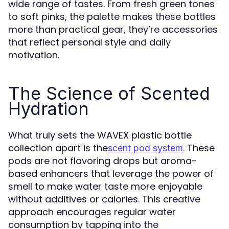
wide range of tastes. From fresh green tones
to soft pinks, the palette makes these bottles
more than practical gear, they’re accessories
that reflect personal style and daily
motivation.
The Science of Scented
Hydration
What truly sets the WAVEX plastic bottle
collection apart is the
. These
scent pod system
pods are not flavoring drops but aroma-
based enhancers that leverage the power of
smell to make water taste more enjoyable
without additives or calories. This creative
approach encourages regular water
consumption by tapping into the