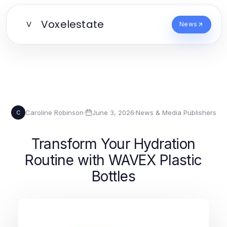
Voxelestate
V
News
Caroline Robinson
·
June 3, 2026
·
News & Media Publishers
C
Transform Your Hydration
Routine with WAVEX Plastic
Bottles