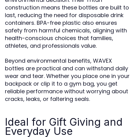
construction means these bottles are built to
last, reducing the need for disposable drink
containers. BPA-free plastic also ensures
safety from harmful chemicals, aligning with
health-conscious choices that families,
athletes, and professionals value.
Beyond environmental benefits, WAVEX
bottles are practical and can withstand daily
wear and tear. Whether you place one in your
backpack or clip it to a gym bag, you get
reliable performance without worrying about
cracks, leaks, or faltering seals.
Ideal for Gift Giving and
Everyday Use