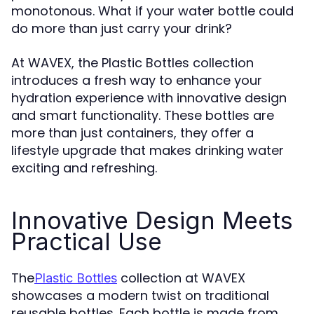
monotonous. What if your water bottle could
do more than just carry your drink?
At WAVEX, the Plastic Bottles collection
introduces a fresh way to enhance your
hydration experience with innovative design
and smart functionality. These bottles are
more than just containers, they offer a
lifestyle upgrade that makes drinking water
exciting and refreshing.
Innovative Design Meets
Practical Use
The
collection at WAVEX
Plastic Bottles
showcases a modern twist on traditional
reusable bottles. Each bottle is made from