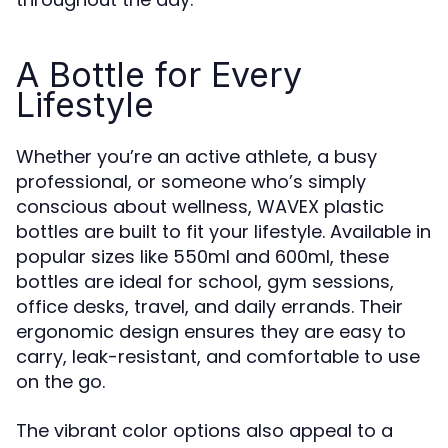
A Bottle for Every
Lifestyle
Whether you’re an active athlete, a busy
professional, or someone who’s simply
conscious about wellness, WAVEX plastic
bottles are built to fit your lifestyle. Available in
popular sizes like 550ml and 600ml, these
bottles are ideal for school, gym sessions,
office desks, travel, and daily errands. Their
ergonomic design ensures they are easy to
carry, leak-resistant, and comfortable to use
on the go.
The vibrant color options also appeal to a