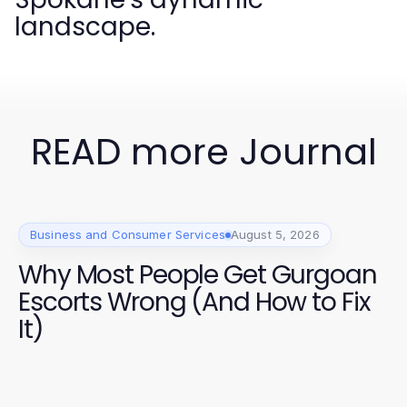
landscape.
READ more Journal
Business and Consumer Services
August 5, 2026
Why Most People Get Gurgoan
Escorts Wrong (And How to Fix
It)