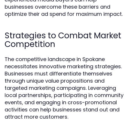
businesses overcome these barriers and
optimize their ad spend for maximum impact.
Strategies to Combat Market
Competition
The competitive landscape in Spokane
necessitates innovative marketing strategies.
Businesses must differentiate themselves
through unique value propositions and
targeted marketing campaigns. Leveraging
local partnerships, participating in community
events, and engaging in cross-promotional
activities can help businesses stand out and
attract more customers.