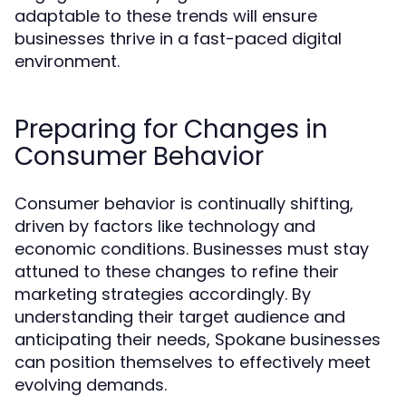
adaptable to these trends will ensure
businesses thrive in a fast-paced digital
environment.
Preparing for Changes in
Consumer Behavior
Consumer behavior is continually shifting,
driven by factors like technology and
economic conditions. Businesses must stay
attuned to these changes to refine their
marketing strategies accordingly. By
understanding their target audience and
anticipating their needs, Spokane businesses
can position themselves to effectively meet
evolving demands.