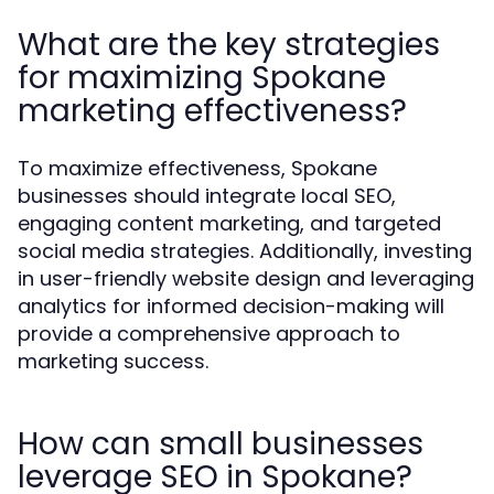
What are the key strategies
for maximizing Spokane
marketing effectiveness?
To maximize effectiveness, Spokane
businesses should integrate local SEO,
engaging content marketing, and targeted
social media strategies. Additionally, investing
in user-friendly website design and leveraging
analytics for informed decision-making will
provide a comprehensive approach to
marketing success.
How can small businesses
leverage SEO in Spokane?