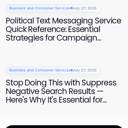
Business and Consumer Services
July 27, 2026
Political Text Messaging Service
Quick Reference: Essential
Strategies for Campaign
Success in 2026
Business and Consumer Services
July 27, 2026
Stop Doing This with Suppress
Negative Search Results —
Here's Why It's Essential for
Campaigns