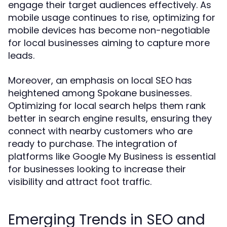
engage their target audiences effectively. As
mobile usage continues to rise, optimizing for
mobile devices has become non-negotiable
for local businesses aiming to capture more
leads.
Moreover, an emphasis on local SEO has
heightened among Spokane businesses.
Optimizing for local search helps them rank
better in search engine results, ensuring they
connect with nearby customers who are
ready to purchase. The integration of
platforms like Google My Business is essential
for businesses looking to increase their
visibility and attract foot traffic.
Emerging Trends in SEO and