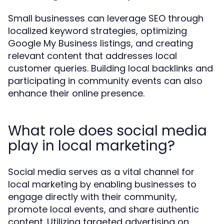
Small businesses can leverage SEO through
localized keyword strategies, optimizing
Google My Business listings, and creating
relevant content that addresses local
customer queries. Building local backlinks and
participating in community events can also
enhance their online presence.
What role does social media
play in local marketing?
Social media serves as a vital channel for
local marketing by enabling businesses to
engage directly with their community,
promote local events, and share authentic
content. Utilizing targeted advertising on