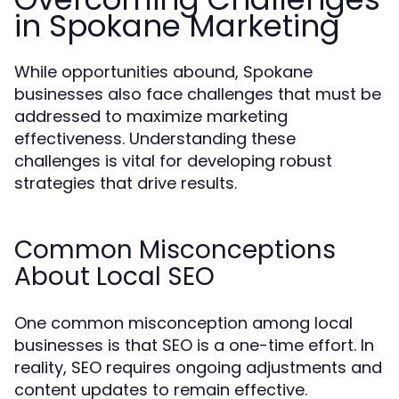
in Spokane Marketing
While opportunities abound, Spokane
businesses also face challenges that must be
addressed to maximize marketing
effectiveness. Understanding these
challenges is vital for developing robust
strategies that drive results.
Common Misconceptions
About Local SEO
One common misconception among local
businesses is that SEO is a one-time effort. In
reality, SEO requires ongoing adjustments and
content updates to remain effective.