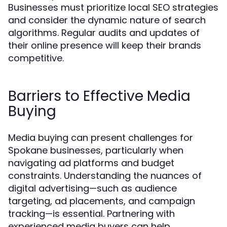
Businesses must prioritize local SEO strategies
and consider the dynamic nature of search
algorithms. Regular audits and updates of
their online presence will keep their brands
competitive.
Barriers to Effective Media
Buying
Media buying can present challenges for
Spokane businesses, particularly when
navigating ad platforms and budget
constraints. Understanding the nuances of
digital advertising—such as audience
targeting, ad placements, and campaign
tracking—is essential. Partnering with
experienced media buyers can help