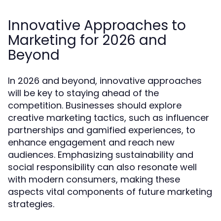
Innovative Approaches to
Marketing for 2026 and
Beyond
In 2026 and beyond, innovative approaches
will be key to staying ahead of the
competition. Businesses should explore
creative marketing tactics, such as influencer
partnerships and gamified experiences, to
enhance engagement and reach new
audiences. Emphasizing sustainability and
social responsibility can also resonate well
with modern consumers, making these
aspects vital components of future marketing
strategies.