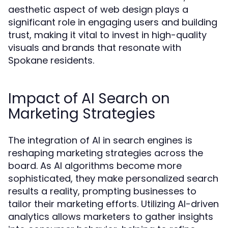
aesthetic aspect of web design plays a
significant role in engaging users and building
trust, making it vital to invest in high-quality
visuals and brands that resonate with
Spokane residents.
Impact of AI Search on
Marketing Strategies
The integration of AI in search engines is
reshaping marketing strategies across the
board. As AI algorithms become more
sophisticated, they make personalized search
results a reality, prompting businesses to
tailor their marketing efforts. Utilizing AI-driven
analytics allows marketers to gather insights