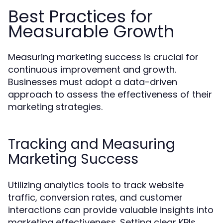
Best Practices for
Measurable Growth
Measuring marketing success is crucial for
continuous improvement and growth.
Businesses must adopt a data-driven
approach to assess the effectiveness of their
marketing strategies.
Tracking and Measuring
Marketing Success
Utilizing analytics tools to track website
traffic, conversion rates, and customer
interactions can provide valuable insights into
marketing effectiveness. Setting clear KPIs