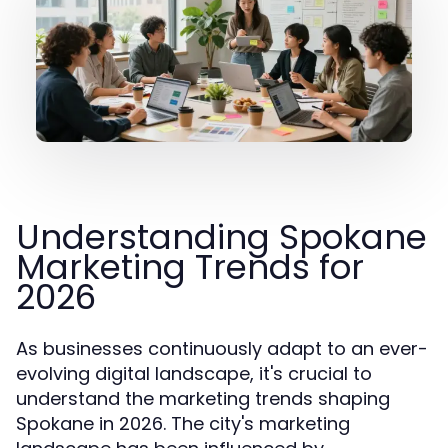
Understanding Spokane
Marketing Trends for
2026
As businesses continuously adapt to an ever-
evolving digital landscape, it's crucial to
understand the marketing trends shaping
Spokane in 2026. The city's marketing