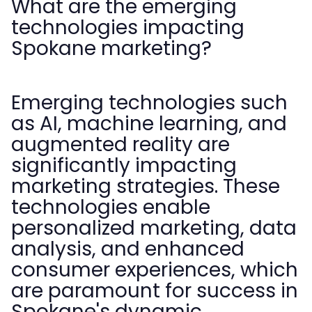
What are the emerging
technologies impacting
Spokane marketing?
Emerging technologies such
as AI, machine learning, and
augmented reality are
significantly impacting
marketing strategies. These
technologies enable
personalized marketing, data
analysis, and enhanced
consumer experiences, which
are paramount for success in
Spokane's dynamic