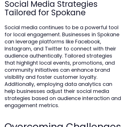
Social Media Strategies
Tailored for Spokane
Social media continues to be a powerful tool
for local engagement. Businesses in Spokane
can leverage platforms like Facebook,
Instagram, and Twitter to connect with their
audience authentically. Tailored strategies
that highlight local events, promotions, and
community initiatives can enhance brand
visibility and foster customer loyalty.
Additionally, employing data analytics can
help businesses adjust their social media
strategies based on audience interaction and
engagement metrics.
Overcoming Challenges