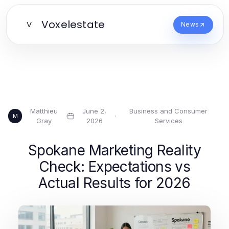
Voxelestate
V
News
Matthieu
June 2,
Business and Consumer
·
·
M
Gray
2026
Services
Spokane Marketing Reality
Check: Expectations vs
Actual Results for 2026