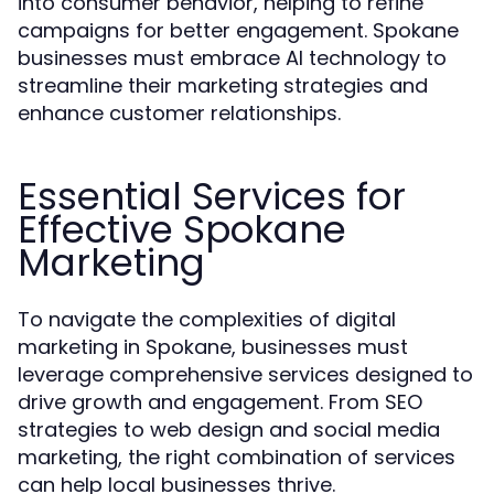
into consumer behavior, helping to refine
campaigns for better engagement. Spokane
businesses must embrace AI technology to
streamline their marketing strategies and
enhance customer relationships.
Essential Services for
Effective Spokane
Marketing
To navigate the complexities of digital
marketing in Spokane, businesses must
leverage comprehensive services designed to
drive growth and engagement. From SEO
strategies to web design and social media
marketing, the right combination of services
can help local businesses thrive.