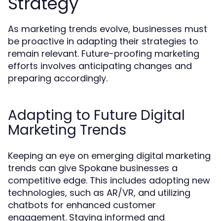
Strategy
As marketing trends evolve, businesses must
be proactive in adapting their strategies to
remain relevant. Future-proofing marketing
efforts involves anticipating changes and
preparing accordingly.
Adapting to Future Digital
Marketing Trends
Keeping an eye on emerging digital marketing
trends can give Spokane businesses a
competitive edge. This includes adopting new
technologies, such as AR/VR, and utilizing
chatbots for enhanced customer
engagement. Staying informed and