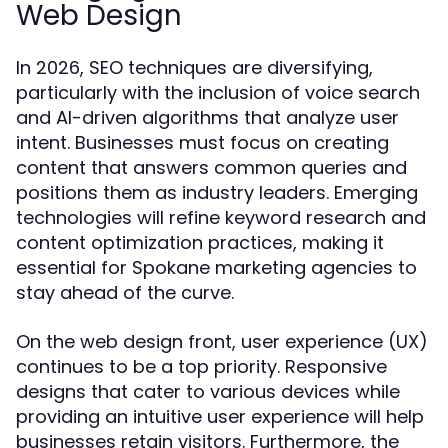
Web Design
In 2026, SEO techniques are diversifying,
particularly with the inclusion of voice search
and AI-driven algorithms that analyze user
intent. Businesses must focus on creating
content that answers common queries and
positions them as industry leaders. Emerging
technologies will refine keyword research and
content optimization practices, making it
essential for Spokane marketing agencies to
stay ahead of the curve.
On the web design front, user experience (UX)
continues to be a top priority. Responsive
designs that cater to various devices while
providing an intuitive user experience will help
businesses retain visitors. Furthermore, the