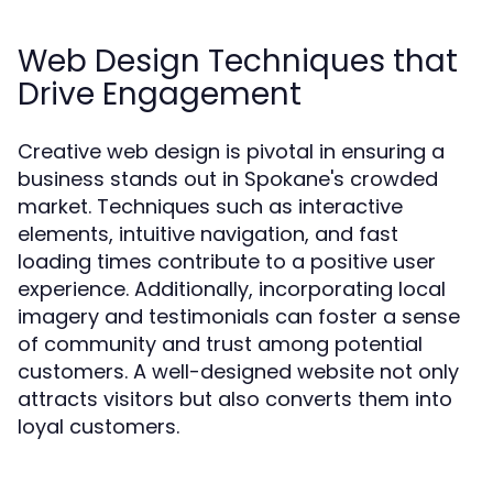
Web Design Techniques that
Drive Engagement
Creative web design is pivotal in ensuring a
business stands out in Spokane's crowded
market. Techniques such as interactive
elements, intuitive navigation, and fast
loading times contribute to a positive user
experience. Additionally, incorporating local
imagery and testimonials can foster a sense
of community and trust among potential
customers. A well-designed website not only
attracts visitors but also converts them into
loyal customers.