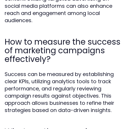
social media platforms can also enhance
reach and engagement among local
audiences.
How to measure the success
of marketing campaigns
effectively?
Success can be measured by establishing
clear KPIs, utilizing analytics tools to track
performance, and regularly reviewing
campaign results against objectives. This
approach allows businesses to refine their
strategies based on data-driven insights.