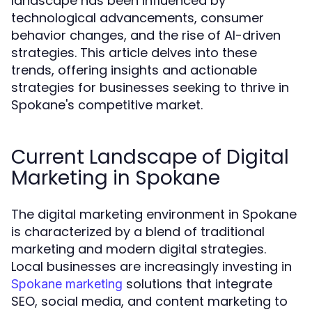
landscape has been influenced by
technological advancements, consumer
behavior changes, and the rise of AI-driven
strategies. This article delves into these
trends, offering insights and actionable
strategies for businesses seeking to thrive in
Spokane's competitive market.
Current Landscape of Digital
Marketing in Spokane
The digital marketing environment in Spokane
is characterized by a blend of traditional
marketing and modern digital strategies.
Local businesses are increasingly investing in
solutions that integrate
Spokane marketing
SEO, social media, and content marketing to