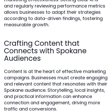
and regularly reviewing performance metrics
allows businesses to adapt their strategies
according to data-driven findings, fostering
measurable growth.
Crafting Content that
Connects with Spokane
Audiences
Content is at the heart of effective marketing
campaigns. Businesses must create engaging
and relevant content that resonates with their
Spokane audience. Storytelling, local insights,
and practical information can enhance
connection and engagement, driving more
traffic and conversions.