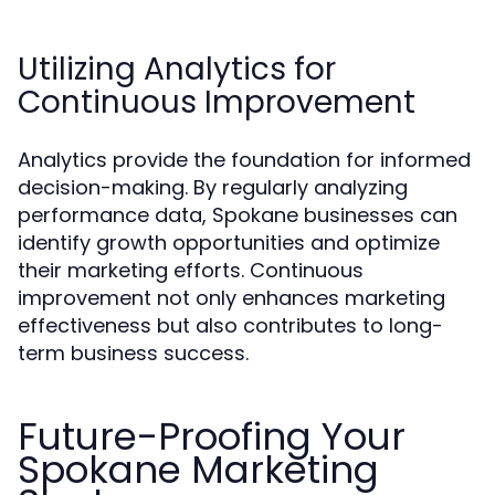
Utilizing Analytics for
Continuous Improvement
Analytics provide the foundation for informed
decision-making. By regularly analyzing
performance data, Spokane businesses can
identify growth opportunities and optimize
their marketing efforts. Continuous
improvement not only enhances marketing
effectiveness but also contributes to long-
term business success.
Future-Proofing Your
Spokane Marketing