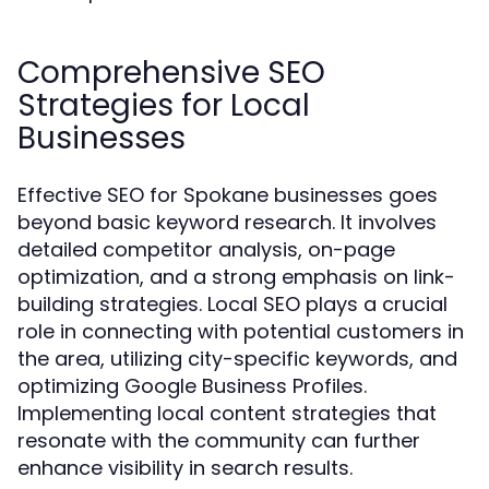
Comprehensive SEO
Strategies for Local
Businesses
Effective SEO for Spokane businesses goes
beyond basic keyword research. It involves
detailed competitor analysis, on-page
optimization, and a strong emphasis on link-
building strategies. Local SEO plays a crucial
role in connecting with potential customers in
the area, utilizing city-specific keywords, and
optimizing Google Business Profiles.
Implementing local content strategies that
resonate with the community can further
enhance visibility in search results.