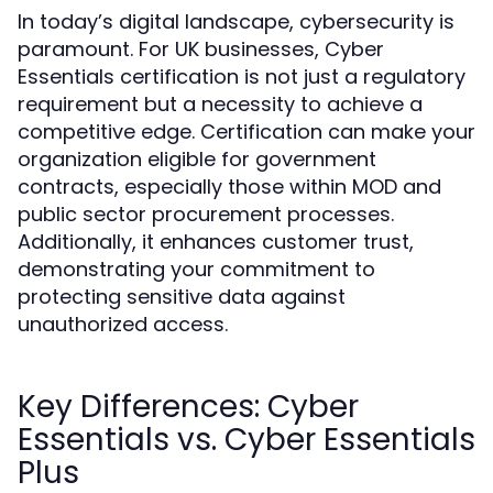
In today’s digital landscape, cybersecurity is
paramount. For UK businesses, Cyber
Essentials certification is not just a regulatory
requirement but a necessity to achieve a
competitive edge. Certification can make your
organization eligible for government
contracts, especially those within MOD and
public sector procurement processes.
Additionally, it enhances customer trust,
demonstrating your commitment to
protecting sensitive data against
unauthorized access.
Key Differences: Cyber
Essentials vs. Cyber Essentials
Plus