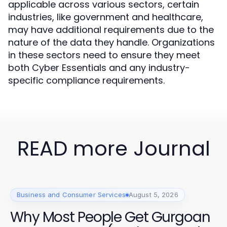
applicable across various sectors, certain
industries, like government and healthcare,
may have additional requirements due to the
nature of the data they handle. Organizations
in these sectors need to ensure they meet
both Cyber Essentials and any industry-
specific compliance requirements.
READ more Journal
Business and Consumer Services
August 5, 2026
Why Most People Get Gurgoan