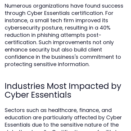
Numerous organizations have found success
through Cyber Essentials certification. For
instance, a small tech firm improved its
cybersecurity posture, resulting in a 40%
reduction in phishing attempts post-
certification. Such improvements not only
enhance security but also build client
confidence in the business's commitment to
protecting sensitive information.
Industries Most Impacted by
Cyber Essentials
Sectors such as healthcare, finance, and
education are particularly affected by Cyber
Essentials due to the sensitive nature of the