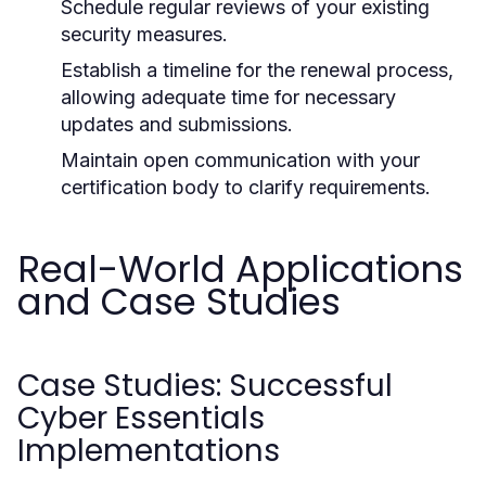
Schedule regular reviews of your existing
security measures.
Establish a timeline for the renewal process,
allowing adequate time for necessary
updates and submissions.
Maintain open communication with your
certification body to clarify requirements.
Real-World Applications
and Case Studies
Case Studies: Successful
Cyber Essentials
Implementations