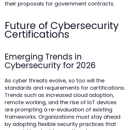
their proposals for government contracts.
Future of Cybersecurity
Certifications
Emerging Trends in
Cybersecurity for 2026
As cyber threats evolve, so too will the
standards and requirements for certifications.
Trends such as increased cloud adoption,
remote working, and the rise of IoT devices
are prompting a re-evaluation of existing
frameworks. Organizations must stay ahead
by adopting flexible security practices that