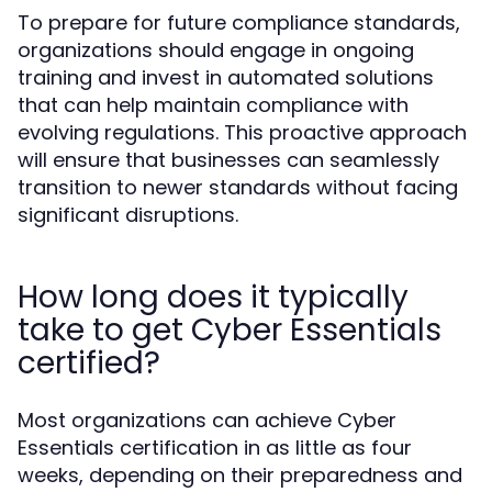
To prepare for future compliance standards,
organizations should engage in ongoing
training and invest in automated solutions
that can help maintain compliance with
evolving regulations. This proactive approach
will ensure that businesses can seamlessly
transition to newer standards without facing
significant disruptions.
How long does it typically
take to get Cyber Essentials
certified?
Most organizations can achieve Cyber
Essentials certification in as little as four
weeks, depending on their preparedness and