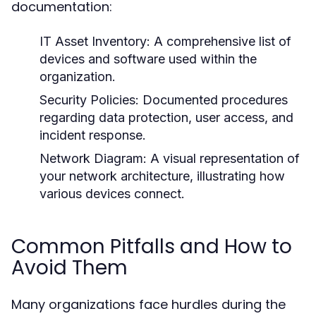
documentation:
IT Asset Inventory:
A comprehensive list of
devices and software used within the
organization.
Security Policies:
Documented procedures
regarding data protection, user access, and
incident response.
Network Diagram:
A visual representation of
your network architecture, illustrating how
various devices connect.
Common Pitfalls and How to
Avoid Them
Many organizations face hurdles during the