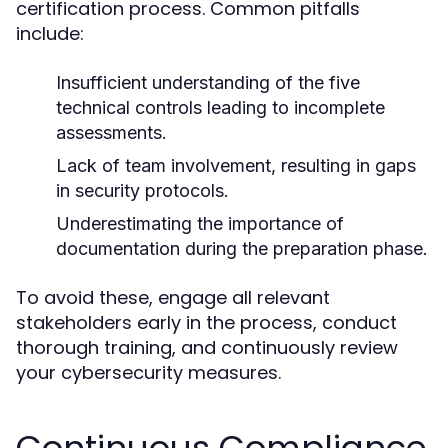
certification process. Common pitfalls
include:
Insufficient understanding of the five
technical controls leading to incomplete
assessments.
Lack of team involvement, resulting in gaps
in security protocols.
Underestimating the importance of
documentation during the preparation phase.
To avoid these, engage all relevant
stakeholders early in the process, conduct
thorough training, and continuously review
your cybersecurity measures.