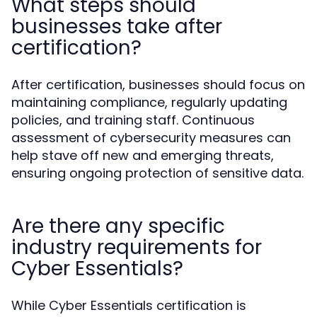
What steps should
businesses take after
certification?
After certification, businesses should focus on
maintaining compliance, regularly updating
policies, and training staff. Continuous
assessment of cybersecurity measures can
help stave off new and emerging threats,
ensuring ongoing protection of sensitive data.
Are there any specific
industry requirements for
Cyber Essentials?
While Cyber Essentials certification is