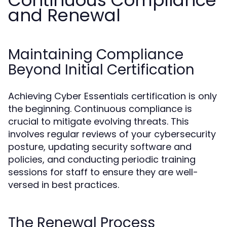
Continuous Compliance
and Renewal
Maintaining Compliance
Beyond Initial Certification
Achieving Cyber Essentials certification is only
the beginning. Continuous compliance is
crucial to mitigate evolving threats. This
involves regular reviews of your cybersecurity
posture, updating security software and
policies, and conducting periodic training
sessions for staff to ensure they are well-
versed in best practices.
The Renewal Process