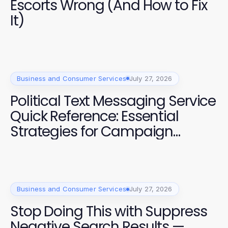
Escorts Wrong (And How to Fix
It)
Business and Consumer Services
July 27, 2026
Political Text Messaging Service
Quick Reference: Essential
Strategies for Campaign
Success in 2026
Business and Consumer Services
July 27, 2026
Stop Doing This with Suppress
Negative Search Results —