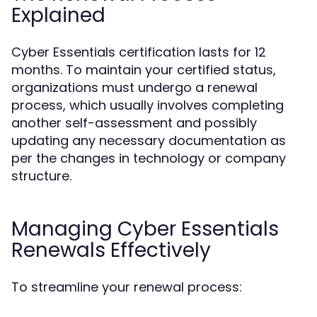
Explained
Cyber Essentials certification lasts for 12
months. To maintain your certified status,
organizations must undergo a renewal
process, which usually involves completing
another self-assessment and possibly
updating any necessary documentation as
per the changes in technology or company
structure.
Managing Cyber Essentials
Renewals Effectively
To streamline your renewal process: