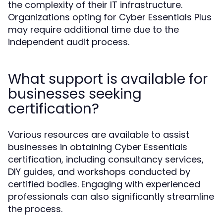
the complexity of their IT infrastructure.
Organizations opting for Cyber Essentials Plus
may require additional time due to the
independent audit process.
What support is available for
businesses seeking
certification?
Various resources are available to assist
businesses in obtaining Cyber Essentials
certification, including consultancy services,
DIY guides, and workshops conducted by
certified bodies. Engaging with experienced
professionals can also significantly streamline
the process.