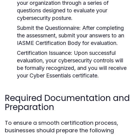
your organization through a series of
questions designed to evaluate your
cybersecurity posture.
Submit the Questionnaire:
After completing
the assessment, submit your answers to an
IASME Certification Body for evaluation.
Certification Issuance:
Upon successful
evaluation, your cybersecurity controls will
be formally recognized, and you will receive
your Cyber Essentials certificate.
Required Documentation and
Preparation
To ensure a smooth certification process,
businesses should prepare the following