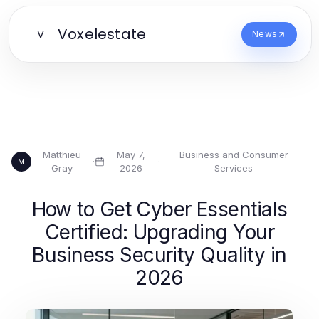
Voxelestate
V
News
Matthieu
May 7,
Business and Consumer
·
·
M
Gray
2026
Services
How to Get Cyber Essentials
Certified: Upgrading Your
Business Security Quality in
2026