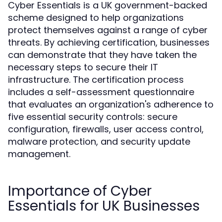
Cyber Essentials is a UK government-backed
scheme designed to help organizations
protect themselves against a range of cyber
threats. By achieving certification, businesses
can demonstrate that they have taken the
necessary steps to secure their IT
infrastructure. The certification process
includes a self-assessment questionnaire
that evaluates an organization's adherence to
five essential security controls: secure
configuration, firewalls, user access control,
malware protection, and security update
management.
Importance of Cyber
Essentials for UK Businesses