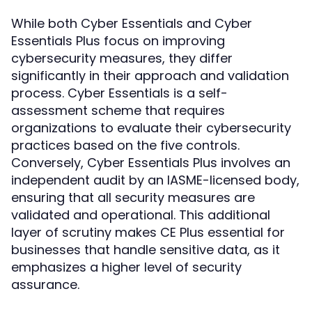
While both Cyber Essentials and Cyber
Essentials Plus focus on improving
cybersecurity measures, they differ
significantly in their approach and validation
process. Cyber Essentials is a self-
assessment scheme that requires
organizations to evaluate their cybersecurity
practices based on the five controls.
Conversely, Cyber Essentials Plus involves an
independent audit by an IASME-licensed body,
ensuring that all security measures are
validated and operational. This additional
layer of scrutiny makes CE Plus essential for
businesses that handle sensitive data, as it
emphasizes a higher level of security
assurance.