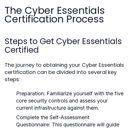
The Cyber Essentials
Certification Process
Steps to Get Cyber Essentials
Certified
The journey to obtaining your Cyber Essentials
certification can be divided into several key
steps:
Preparation:
Familiarize yourself with the five
core security controls and assess your
current infrastructure against them.
Complete the Self-Assessment
Questionnaire:
This questionnaire will guide