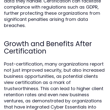
data they handle. Certification can facilitate
compliance with regulations such as GDPR,
further protecting these organizations from
significant penalties arising from data
breaches.
Growth and Benefits After
Certification
Post-certification, many organizations report
not just improved security, but also increased
business opportunities, as potential clients
view certification as a mark of
trustworthiness. This can lead to higher client
retention rates and even new business
ventures, as demonstrated by organizations
that have integrated Cyber Essentials into