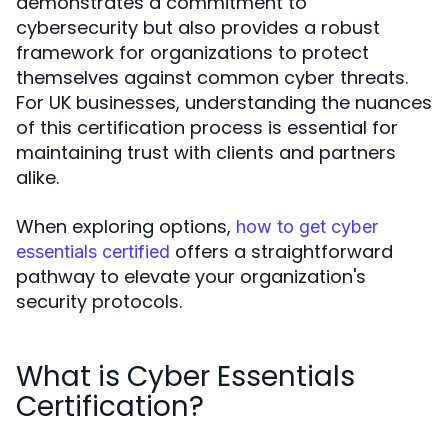
demonstrates a commitment to
cybersecurity but also provides a robust
framework for organizations to protect
themselves against common cyber threats.
For UK businesses, understanding the nuances
of this certification process is essential for
maintaining trust with clients and partners
alike.
When exploring options,
how to get cyber
offers a straightforward
essentials certified
pathway to elevate your organization's
security protocols.
What is Cyber Essentials
Certification?