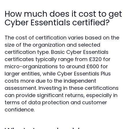
How much does it cost to get
Cyber Essentials certified?
The cost of certification varies based on the
size of the organization and selected
certification type. Basic Cyber Essentials
certificates typically range from £320 for
micro-organizations to around £600 for
larger entities, while Cyber Essentials Plus
costs more due to the independent
assessment. Investing in these certifications
can provide significant returns, especially in
terms of data protection and customer
confidence.