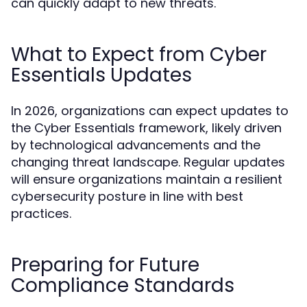
can quickly adapt to new threats.
What to Expect from Cyber
Essentials Updates
In 2026, organizations can expect updates to
the Cyber Essentials framework, likely driven
by technological advancements and the
changing threat landscape. Regular updates
will ensure organizations maintain a resilient
cybersecurity posture in line with best
practices.
Preparing for Future
Compliance Standards