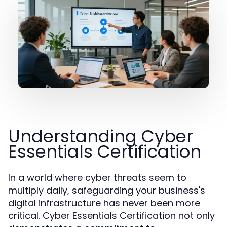
Understanding Cyber
Essentials Certification
In a world where cyber threats seem to
multiply daily, safeguarding your business's
digital infrastructure has never been more
critical. Cyber Essentials Certification not only