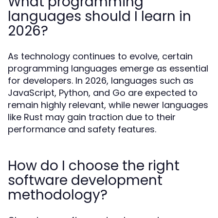
What programming
languages should I learn in
2026?
As technology continues to evolve, certain
programming languages emerge as essential
for developers. In 2026, languages such as
JavaScript, Python, and Go are expected to
remain highly relevant, while newer languages
like Rust may gain traction due to their
performance and safety features.
How do I choose the right
software development
methodology?