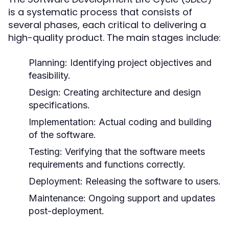
is a systematic process that consists of
several phases, each critical to delivering a
high-quality product. The main stages include:
Planning:
Identifying project objectives and
feasibility.
Design:
Creating architecture and design
specifications.
Implementation:
Actual coding and building
of the software.
Testing:
Verifying that the software meets
requirements and functions correctly.
Deployment:
Releasing the software to users.
Maintenance:
Ongoing support and updates
post-deployment.