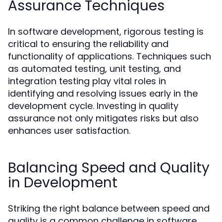
Assurance Techniques
In software development, rigorous testing is
critical to ensuring the reliability and
functionality of applications. Techniques such
as automated testing, unit testing, and
integration testing play vital roles in
identifying and resolving issues early in the
development cycle. Investing in quality
assurance not only mitigates risks but also
enhances user satisfaction.
Balancing Speed and Quality
in Development
Striking the right balance between speed and
quality is a common challenge in software