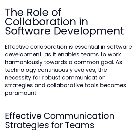
The Role of
Collaboration in
Software Development
Effective collaboration is essential in software
development, as it enables teams to work
harmoniously towards a common goal. As
technology continuously evolves, the
necessity for robust communication
strategies and collaborative tools becomes
paramount.
Effective Communication
Strategies for Teams