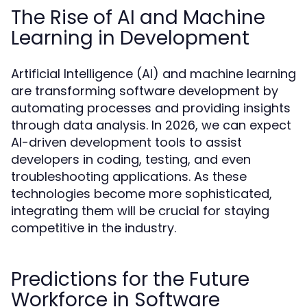
The Rise of AI and Machine
Learning in Development
Artificial Intelligence (AI) and machine learning
are transforming software development by
automating processes and providing insights
through data analysis. In 2026, we can expect
AI-driven development tools to assist
developers in coding, testing, and even
troubleshooting applications. As these
technologies become more sophisticated,
integrating them will be crucial for staying
competitive in the industry.
Predictions for the Future
Workforce in Software