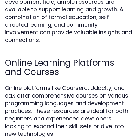
development field, ample resources are
available to support learning and growth. A
combination of formal education, self-
directed learning, and community
involvement can provide valuable insights and
connections.
Online Learning Platforms
and Courses
Online platforms like Coursera, Udacity, and
edX offer comprehensive courses on various
programming languages and development
practices. These resources are ideal for both
beginners and experienced developers
looking to expand their skill sets or dive into
new technologies.