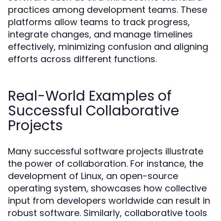
practices among development teams. These
platforms allow teams to track progress,
integrate changes, and manage timelines
effectively, minimizing confusion and aligning
efforts across different functions.
Real-World Examples of
Successful Collaborative
Projects
Many successful software projects illustrate
the power of collaboration. For instance, the
development of Linux, an open-source
operating system, showcases how collective
input from developers worldwide can result in
robust software. Similarly, collaborative tools