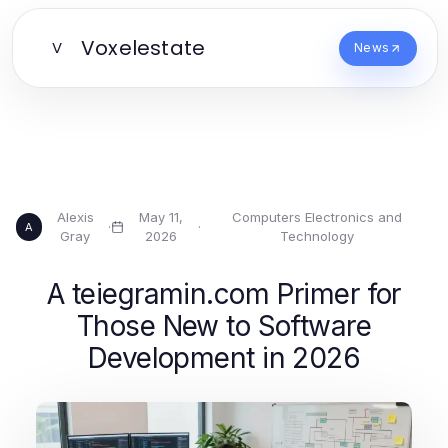
Voxelestate
V
News
Alexis
May 11,
Computers Electronics and
·
·
A
Gray
2026
Technology
A teiegramin.com Primer for
Those New to Software
Development in 2026