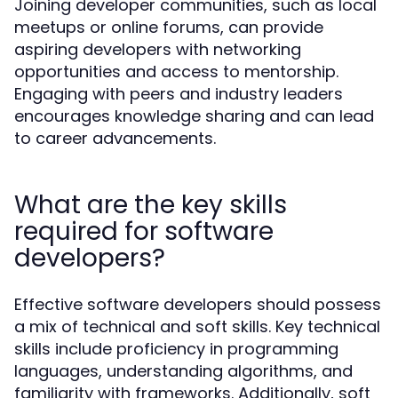
Joining developer communities, such as local
meetups or online forums, can provide
aspiring developers with networking
opportunities and access to mentorship.
Engaging with peers and industry leaders
encourages knowledge sharing and can lead
to career advancements.
What are the key skills
required for software
developers?
Effective software developers should possess
a mix of technical and soft skills. Key technical
skills include proficiency in programming
languages, understanding algorithms, and
familiarity with frameworks. Additionally, soft