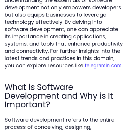
understanding the essentials of software
development not only empowers developers
but also equips businesses to leverage
technology effectively. By delving into
software development, one can appreciate
its importance in creating applications,
systems, and tools that enhance productivity
and connectivity. For further insights into the
latest trends and practices in this domain,
you can explore resources like
.
teiegramin.com
What is Software
Development and Why is It
Important?
Software development refers to the entire
process of conceiving, designing,