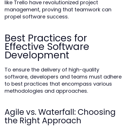
like Trello have revolutionized project
management, proving that teamwork can
propel software success.
Best Practices for
Effective Software
Development
To ensure the delivery of high-quality
software, developers and teams must adhere
to best practices that encompass various
methodologies and approaches.
Agile vs. Waterfall: Choosing
the Right Approach