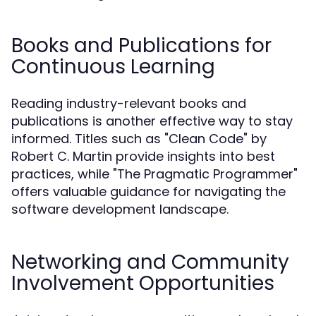
Books and Publications for
Continuous Learning
Reading industry-relevant books and
publications is another effective way to stay
informed. Titles such as "Clean Code" by
Robert C. Martin provide insights into best
practices, while "The Pragmatic Programmer"
offers valuable guidance for navigating the
software development landscape.
Networking and Community
Involvement Opportunities