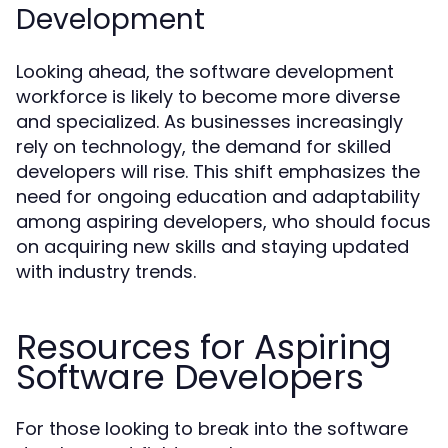
Development
Looking ahead, the software development
workforce is likely to become more diverse
and specialized. As businesses increasingly
rely on technology, the demand for skilled
developers will rise. This shift emphasizes the
need for ongoing education and adaptability
among aspiring developers, who should focus
on acquiring new skills and staying updated
with industry trends.
Resources for Aspiring
Software Developers
For those looking to break into the software