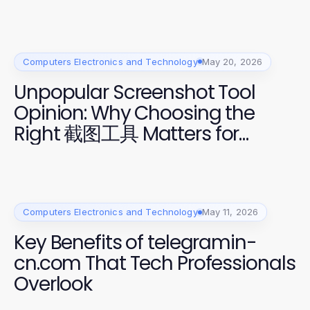
Computers Electronics and Technology
May 20, 2026
Unpopular Screenshot Tool
Opinion: Why Choosing the
Right 截图工具 Matters for
Professionals
Computers Electronics and Technology
May 11, 2026
Key Benefits of telegramin-
cn.com That Tech Professionals
Overlook