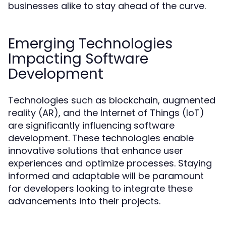
businesses alike to stay ahead of the curve.
Emerging Technologies
Impacting Software
Development
Technologies such as blockchain, augmented
reality (AR), and the Internet of Things (IoT)
are significantly influencing software
development. These technologies enable
innovative solutions that enhance user
experiences and optimize processes. Staying
informed and adaptable will be paramount
for developers looking to integrate these
advancements into their projects.