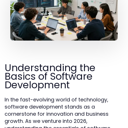
Understanding the
Basics of Software
Development
In the fast-evolving world of technology,
software development stands as a
cornerstone for innovation and business
growth. As we venture into 2026,