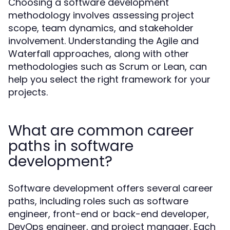
Choosing a software development
methodology involves assessing project
scope, team dynamics, and stakeholder
involvement. Understanding the Agile and
Waterfall approaches, along with other
methodologies such as Scrum or Lean, can
help you select the right framework for your
projects.
What are common career
paths in software
development?
Software development offers several career
paths, including roles such as software
engineer, front-end or back-end developer,
DevOps engineer, and project manager. Each