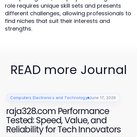
role requires unique skill sets and presents
different challenges, allowing professionals to
find niches that suit their interests and
strengths.
READ more Journal
Computers Electronics and Technology
June 17, 2026
raja328.com Performance
Tested: Speed, Value, and
Reliability for Tech Innovators