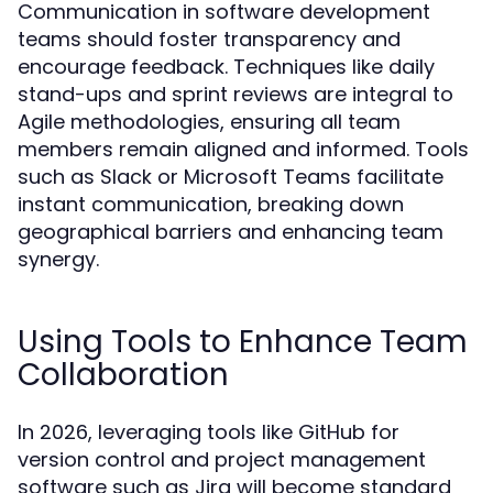
Communication in software development
teams should foster transparency and
encourage feedback. Techniques like daily
stand-ups and sprint reviews are integral to
Agile methodologies, ensuring all team
members remain aligned and informed. Tools
such as Slack or Microsoft Teams facilitate
instant communication, breaking down
geographical barriers and enhancing team
synergy.
Using Tools to Enhance Team
Collaboration
In 2026, leveraging tools like GitHub for
version control and project management
software such as Jira will become standard