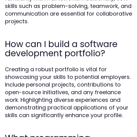
skills such as problem-solving, teamwork, and
communication are essential for collaborative
projects.
How can I build a software
development portfolio?
Creating a robust portfolio is vital for
showcasing your skills to potential employers.
Include personal projects, contributions to
open-source initiatives, and any freelance
work. Highlighting diverse experiences and
demonstrating practical applications of your
skills can significantly enhance your profile.