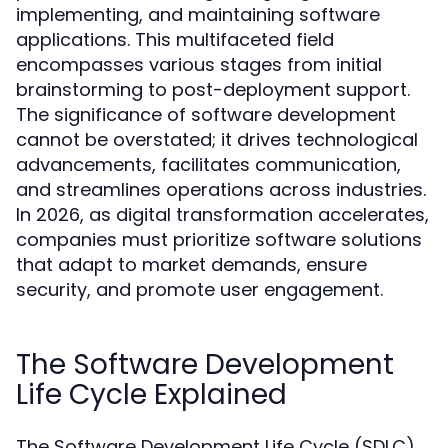
implementing, and maintaining software
applications. This multifaceted field
encompasses various stages from initial
brainstorming to post-deployment support.
The significance of software development
cannot be overstated; it drives technological
advancements, facilitates communication,
and streamlines operations across industries.
In 2026, as digital transformation accelerates,
companies must prioritize software solutions
that adapt to market demands, ensure
security, and promote user engagement.
The Software Development
Life Cycle Explained
The Software Development Life Cycle (SDLC)