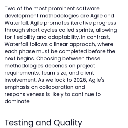
Two of the most prominent software
development methodologies are Agile and
Waterfall. Agile promotes iterative progress
through short cycles called sprints, allowing
for flexibility and adaptability. In contrast,
Waterfall follows a linear approach, where
each phase must be completed before the
next begins. Choosing between these
methodologies depends on project
requirements, team size, and client
involvement. As we look to 2026, Agile's
emphasis on collaboration and
responsiveness is likely to continue to
dominate.
Testing and Quality