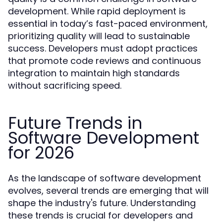
development. While rapid deployment is
essential in today’s fast-paced environment,
prioritizing quality will lead to sustainable
success. Developers must adopt practices
that promote code reviews and continuous
integration to maintain high standards
without sacrificing speed.
Future Trends in
Software Development
for 2026
As the landscape of software development
evolves, several trends are emerging that will
shape the industry's future. Understanding
these trends is crucial for developers and