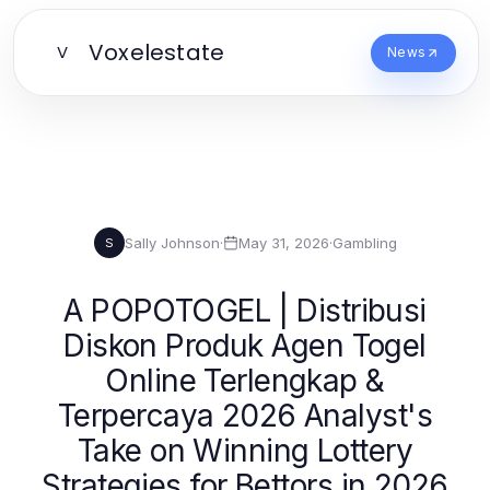
Voxelestate
V
News
Sally Johnson
·
May 31, 2026
·
Gambling
S
A POPOTOGEL | Distribusi
Diskon Produk Agen Togel
Online Terlengkap &
Terpercaya 2026 Analyst's
Take on Winning Lottery
Strategies for Bettors in 2026