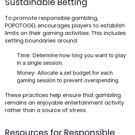
Sustainable Betting
To promote responsible gambling,
POPOTOGEL encourages players to establish
limits on their gaming activities. This includes
setting boundaries around:
Time:
Determine how long you want to play
in a single session.
Money:
Allocate a set budget for each
gaming session to prevent overspending.
These practices help ensure that gambling
remains an enjoyable entertainment activity
rather than a source of stress.
Resources for Responsible