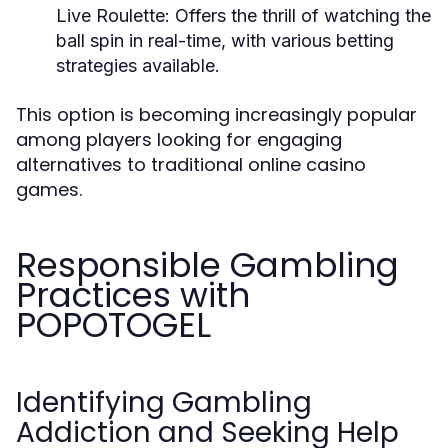
Live Roulette:
Offers the thrill of watching the
ball spin in real-time, with various betting
strategies available.
This option is becoming increasingly popular
among players looking for engaging
alternatives to traditional online casino
games.
Responsible Gambling
Practices with
POPOTOGEL
Identifying Gambling
Addiction and Seeking Help