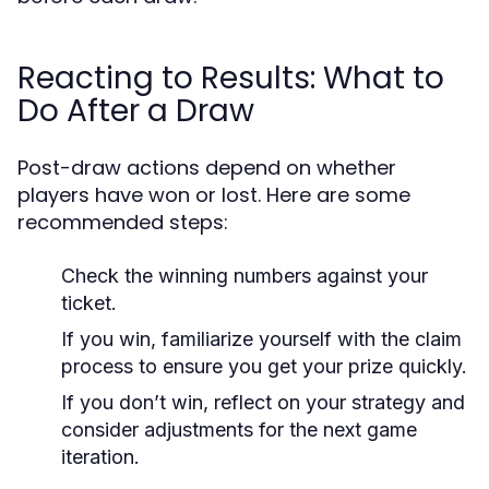
Reacting to Results: What to
Do After a Draw
Post-draw actions depend on whether
players have won or lost. Here are some
recommended steps:
Check the winning numbers against your
ticket.
If you win, familiarize yourself with the claim
process to ensure you get your prize quickly.
If you don’t win, reflect on your strategy and
consider adjustments for the next game
iteration.