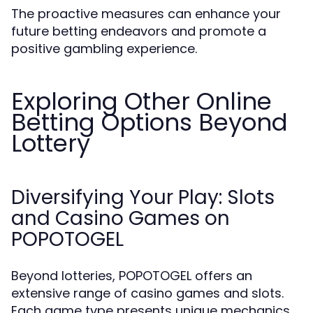
The proactive measures can enhance your
future betting endeavors and promote a
positive gambling experience.
Exploring Other Online
Betting Options Beyond
Lottery
Diversifying Your Play: Slots
and Casino Games on
POPOTOGEL
Beyond lotteries, POPOTOGEL offers an
extensive range of casino games and slots.
Each game type presents unique mechanics