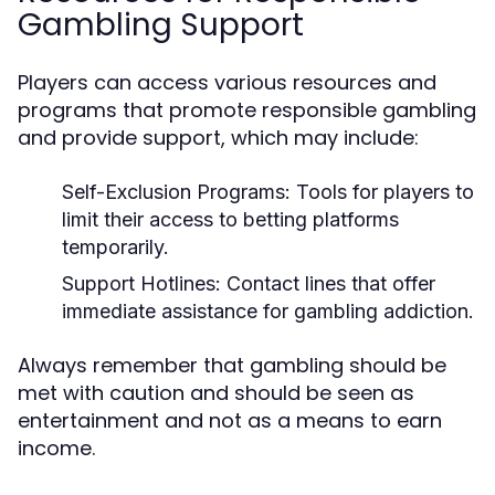
Gambling Support
Players can access various resources and
programs that promote responsible gambling
and provide support, which may include:
Self-Exclusion Programs:
Tools for players to
limit their access to betting platforms
temporarily.
Support Hotlines:
Contact lines that offer
immediate assistance for gambling addiction.
Always remember that gambling should be
met with caution and should be seen as
entertainment and not as a means to earn
income.