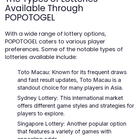
Available Through
POPOTOGEL
With a wide range of lottery options,
POPOTOGEL caters to various player
preferences. Some of the notable types of
lotteries available include:
Toto Macau:
Known for its frequent draws
and fast result updates, Toto Macau is a
standout choice for many players in Asia.
Sydney Lottery:
This international market
offers different game styles and strategies for
players to explore.
Singapore Lottery:
Another popular option
that features a variety of games with