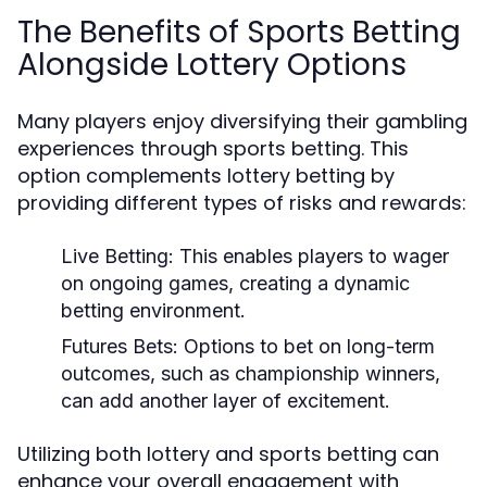
The Benefits of Sports Betting
Alongside Lottery Options
Many players enjoy diversifying their gambling
experiences through sports betting. This
option complements lottery betting by
providing different types of risks and rewards:
Live Betting:
This enables players to wager
on ongoing games, creating a dynamic
betting environment.
Futures Bets:
Options to bet on long-term
outcomes, such as championship winners,
can add another layer of excitement.
Utilizing both lottery and sports betting can
enhance your overall engagement with