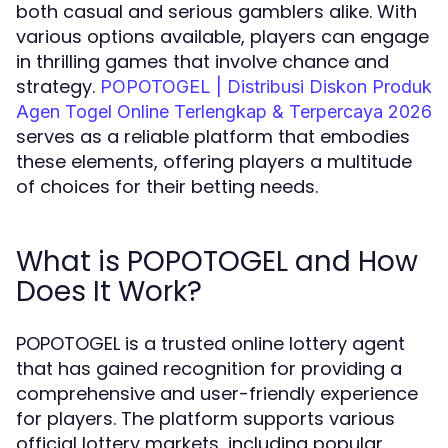
both casual and serious gamblers alike. With
various options available, players can engage
in thrilling games that involve chance and
strategy.
POPOTOGEL | Distribusi Diskon Produk
Agen Togel Online Terlengkap & Terpercaya 2026
serves as a reliable platform that embodies
these elements, offering players a multitude
of choices for their betting needs.
What is POPOTOGEL and How
Does It Work?
POPOTOGEL is a trusted online lottery agent
that has gained recognition for providing a
comprehensive and user-friendly experience
for players. The platform supports various
official lottery markets, including popular