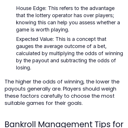
House Edge:
This refers to the advantage
that the lottery operator has over players;
knowing this can help you assess whether a
game is worth playing.
Expected Value:
This is a concept that
gauges the average outcome of a bet,
calculated by multiplying the odds of winning
by the payout and subtracting the odds of
losing.
The higher the odds of winning, the lower the
payouts generally are. Players should weigh
these factors carefully to choose the most
suitable games for their goals.
Bankroll Management Tips for