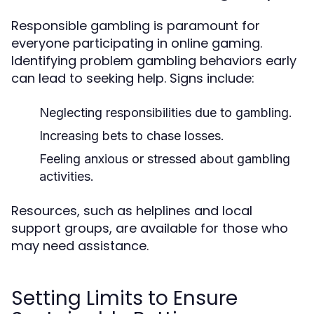
Responsible gambling is paramount for
everyone participating in online gaming.
Identifying problem gambling behaviors early
can lead to seeking help. Signs include:
Neglecting responsibilities due to gambling.
Increasing bets to chase losses.
Feeling anxious or stressed about gambling
activities.
Resources, such as helplines and local
support groups, are available for those who
may need assistance.
Setting Limits to Ensure