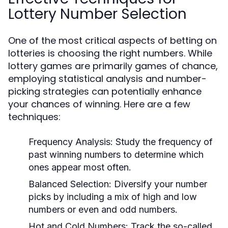
Lottery Number Selection
One of the most critical aspects of betting on
lotteries is choosing the right numbers. While
lottery games are primarily games of chance,
employing statistical analysis and number-
picking strategies can potentially enhance
your chances of winning. Here are a few
techniques:
Frequency Analysis:
Study the frequency of
past winning numbers to determine which
ones appear most often.
Balanced Selection:
Diversify your number
picks by including a mix of high and low
numbers or even and odd numbers.
Hot and Cold Numbers:
Track the so-called