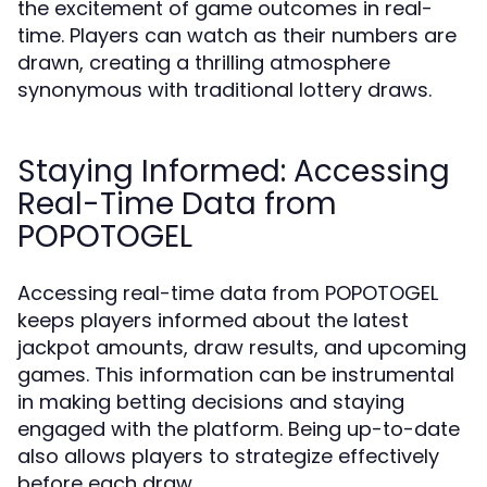
the excitement of game outcomes in real-
time. Players can watch as their numbers are
drawn, creating a thrilling atmosphere
synonymous with traditional lottery draws.
Staying Informed: Accessing
Real-Time Data from
POPOTOGEL
Accessing real-time data from POPOTOGEL
keeps players informed about the latest
jackpot amounts, draw results, and upcoming
games. This information can be instrumental
in making betting decisions and staying
engaged with the platform. Being up-to-date
also allows players to strategize effectively
before each draw.