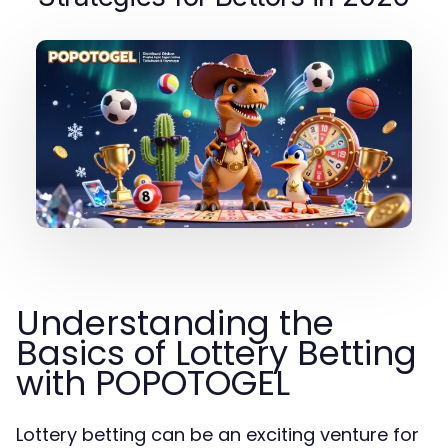
Understanding the
Basics of Lottery Betting
with POPOTOGEL
Lottery betting can be an exciting venture for