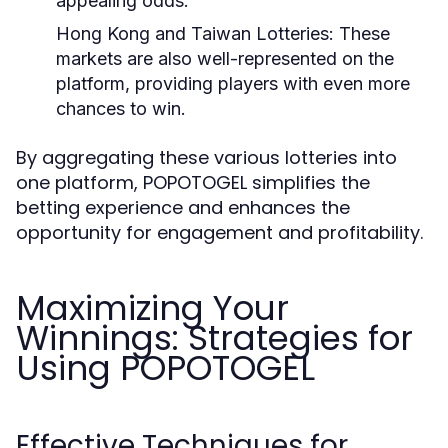
appealing odds.
Hong Kong and Taiwan Lotteries:
These
markets are also well-represented on the
platform, providing players with even more
chances to win.
By aggregating these various lotteries into
one platform, POPOTOGEL simplifies the
betting experience and enhances the
opportunity for engagement and profitability.
Maximizing Your
Winnings: Strategies for
Using POPOTOGEL
Effective Techniques for