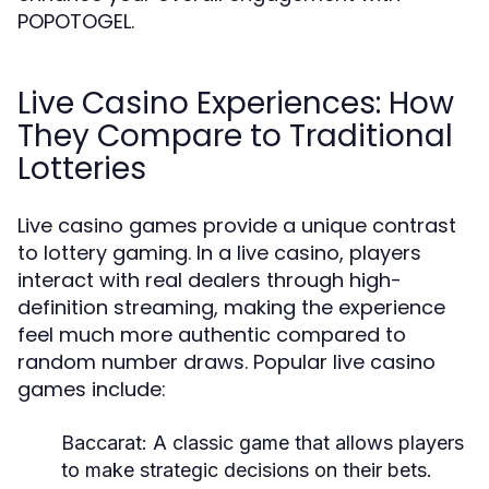
POPOTOGEL.
Live Casino Experiences: How
They Compare to Traditional
Lotteries
Live casino games provide a unique contrast
to lottery gaming. In a live casino, players
interact with real dealers through high-
definition streaming, making the experience
feel much more authentic compared to
random number draws. Popular live casino
games include:
Baccarat:
A classic game that allows players
to make strategic decisions on their bets.