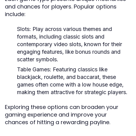
and chances for players. Popular options
include:
Slots:
Play across various themes and
formats, including classic slots and
contemporary video slots, known for their
engaging features, like bonus rounds and
scatter symbols.
Table Games:
Featuring classics like
blackjack, roulette, and baccarat, these
games often come with a low house edge,
making them attractive for strategic players.
Exploring these options can broaden your
gaming experience and improve your
chances of hitting a rewarding payline.