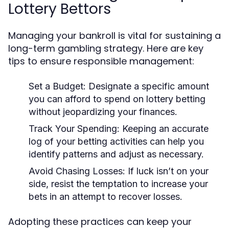
Lottery Bettors
Managing your bankroll is vital for sustaining a
long-term gambling strategy. Here are key
tips to ensure responsible management:
Set a Budget:
Designate a specific amount
you can afford to spend on lottery betting
without jeopardizing your finances.
Track Your Spending:
Keeping an accurate
log of your betting activities can help you
identify patterns and adjust as necessary.
Avoid Chasing Losses:
If luck isn’t on your
side, resist the temptation to increase your
bets in an attempt to recover losses.
Adopting these practices can keep your