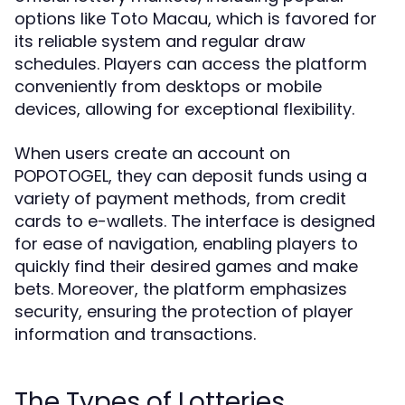
options like Toto Macau, which is favored for
its reliable system and regular draw
schedules. Players can access the platform
conveniently from desktops or mobile
devices, allowing for exceptional flexibility.
When users create an account on
POPOTOGEL, they can deposit funds using a
variety of payment methods, from credit
cards to e-wallets. The interface is designed
for ease of navigation, enabling players to
quickly find their desired games and make
bets. Moreover, the platform emphasizes
security, ensuring the protection of player
information and transactions.
The Types of Lotteries