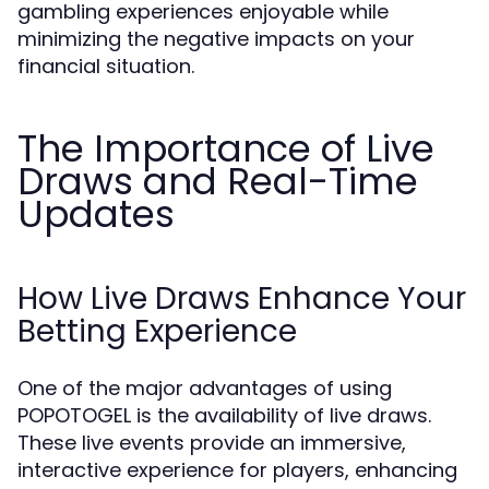
gambling experiences enjoyable while
minimizing the negative impacts on your
financial situation.
The Importance of Live
Draws and Real-Time
Updates
How Live Draws Enhance Your
Betting Experience
One of the major advantages of using
POPOTOGEL is the availability of live draws.
These live events provide an immersive,
interactive experience for players, enhancing