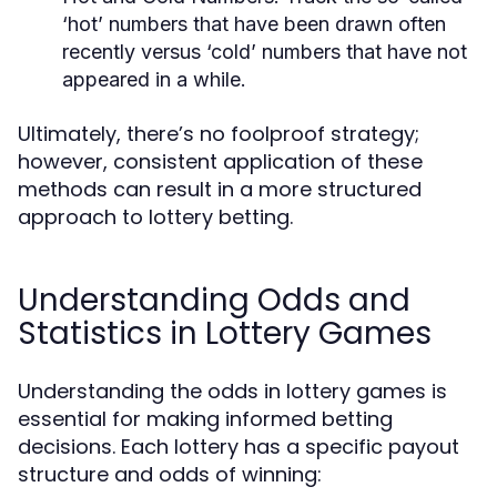
‘hot’ numbers that have been drawn often
recently versus ‘cold’ numbers that have not
appeared in a while.
Ultimately, there’s no foolproof strategy;
however, consistent application of these
methods can result in a more structured
approach to lottery betting.
Understanding Odds and
Statistics in Lottery Games
Understanding the odds in lottery games is
essential for making informed betting
decisions. Each lottery has a specific payout
structure and odds of winning: